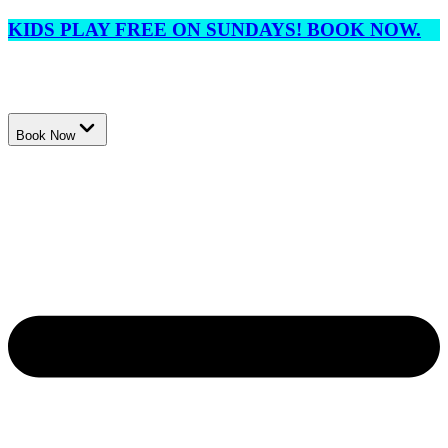
KIDS PLAY FREE ON SUNDAYS! BOOK NOW.
Book Now
Events
Membership
Lessons
League
Tournaments
Locations