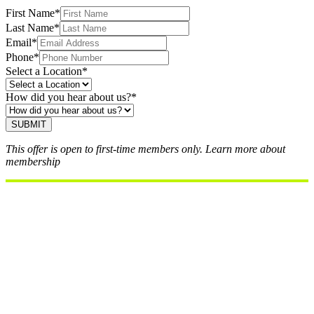
our team will contact you within 24 hours.
First Name
*
Last Name
*
Email
*
Phone
*
Select a Location
*
How did you hear about us?
*
SUBMIT
This offer is open to first-time members only. Learn more about
membership
here.
Perks of