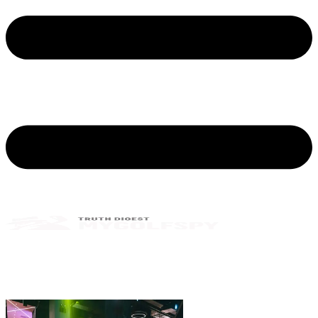
MyGolfSpy Testers, Claim Your Free 7-
Day Trial Membership