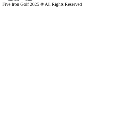
Five Iron Golf 2025 ® All Rights Reserved