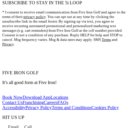
SUBSCRIBE TO STAY IN THE 5i LOOP
video playback of every swing you take.
* I consent to receive email communication from Five Iron Golf and agree to the
terms of their
privacy policy
. You can opt out at any time by clicking the
unsubscribe link in the email footer. By signing up via text, you agree to
receive recurring automated promotional and personalized marketing text
messages (e.g. cart reminders) from Five Iron Golf at the cell number provided.
Consent is not a condition of any purchase. Reply HELP for help and STOP to
cancel. Msg frequency varies. Msg & data rates may apply. SMS
Terms
and
Privacy
.
FIVE IRON GOLF
It’s all good form at Five Iron!
Book Now
Download App
Locations
Contact Us
Franchising
Careers
FAQs
Accessibility
Privacy Policy
Terms and Conditions
Cookies Policy
HIT US UP
Email
Call