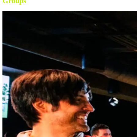
Groups