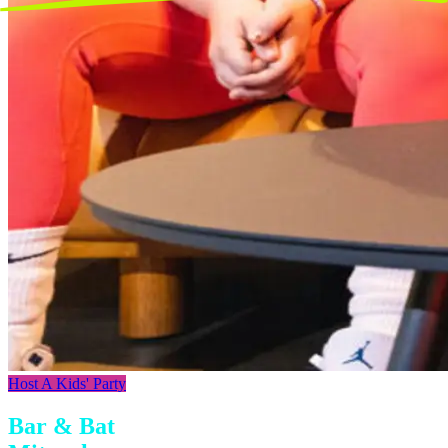
Host A Kids' Party
Bar & Bat