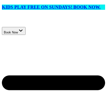
KIDS PLAY FREE ON SUNDAYS! BOOK NOW.
Book Now
Events
Membership
Lessons
League
Tournaments
Locations