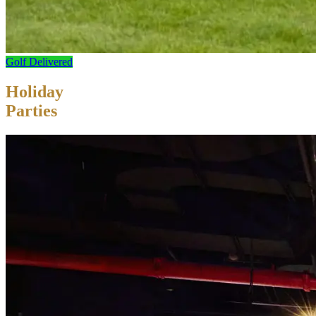
Golf Delivered
Holiday
Parties