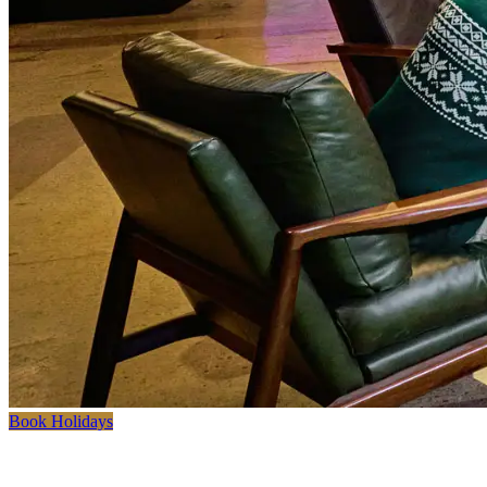
Book Holidays
Where Clubhouse Meets