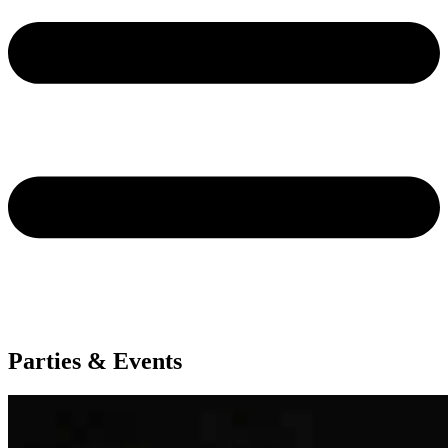
Parties & Events