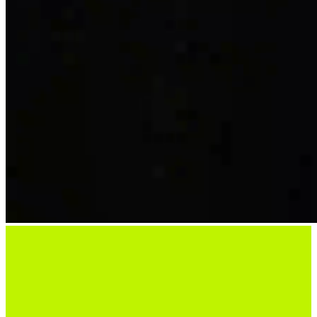
Ready To Start Hosting?
Choose your location