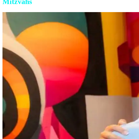
Mitzvahs