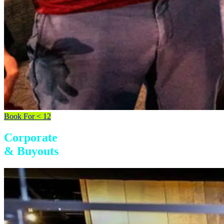
Book For < 12
Corporate
& Buyouts