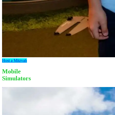
Host a Mitzvah
Mobile
Simulators