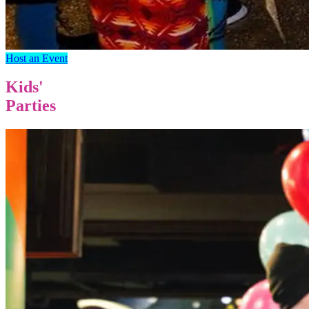
Host an Event
Kids'
Parties